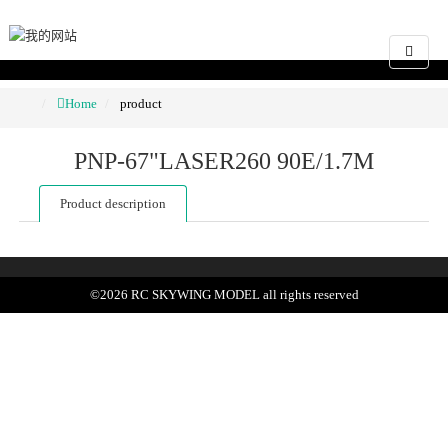
Home
product
PNP-67"LASER260 90E/1.7M
Product description
©
2026
RC SKYWING MODEL
all rights reserved