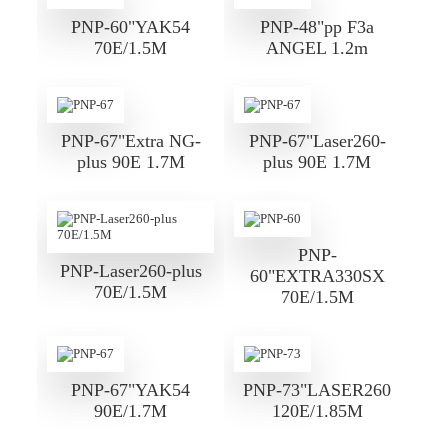
PNP-60"YAK54
PNP-48"pp F3a
70E/1.5M
ANGEL 1.2m
PNP-67"Extra NG-
PNP-67"Laser260-
plus 90E 1.7M
plus 90E 1.7M
PNP-
PNP-Laser260-plus
60"EXTRA330SX
70E/1.5M
70E/1.5M
PNP-67"YAK54
PNP-73"LASER260
90E/1.7M
120E/1.85M