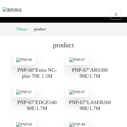
Home
product
product
PNP-60"Extra NG-
PNP-67"ARS300
plus 70E 1.5M
90E/1.7M
PNP-67"EDGE540
PNP-67"LASER260
90E/1.7M
90E/1.7M