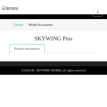
Home
Model Accessories
SKYWING Pins
Product description
©
2026
RC SKYWING MODEL
all rights reserved